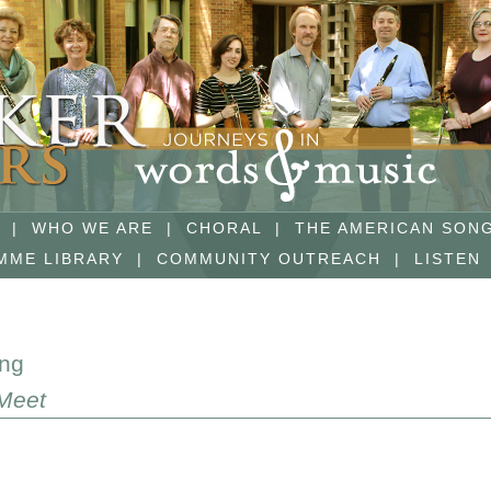
|
WHO WE ARE
|
CHORAL
|
THE AMERICAN SON
MME LIBRARY
|
COMMUNITY OUTREACH
|
LISTEN
ing
Meet