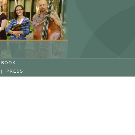
GBOOK
|
PRESS