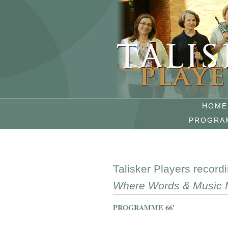
HOME
PROGRA
Talisker Players record
Where Words & Music 
PROGRAMME 66'