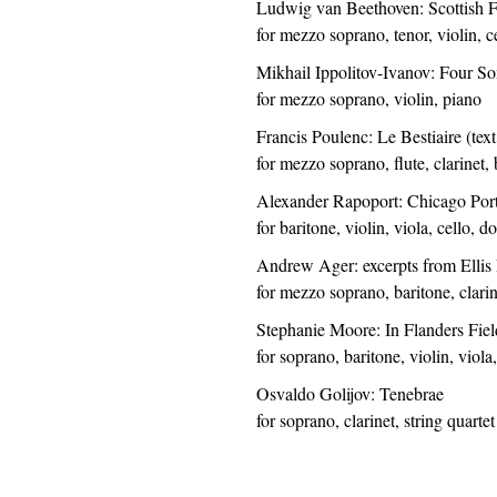
Ludwig van Beethoven: Scottish 
for mezzo soprano, tenor, violin, c
Mikhail Ippolitov-Ivanov: Four S
for mezzo soprano, violin, piano
Francis Poulenc: Le Bestiaire (tex
for mezzo soprano, flute, clarinet, 
Alexander Rapoport: Chicago Portr
for baritone, violin, viola, cello, 
Andrew Ager: excerpts from Ellis P
for mezzo soprano, baritone, clarine
Stephanie Moore: In Flanders Fiel
for soprano, baritone, violin, viola
Osvaldo Golijov: Tenebrae
for soprano, clarinet, string quartet