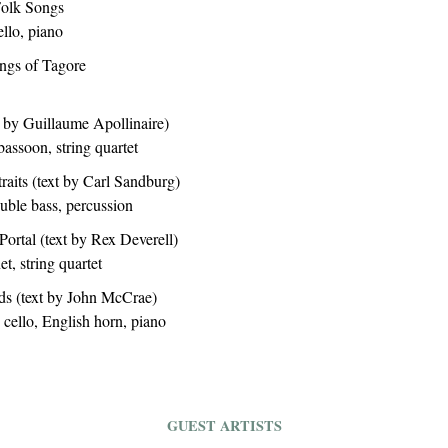
Folk Songs
ello, piano
ongs of Tagore
t by Guillaume Apollinaire)
bassoon, string quartet
aits (text by Carl Sandburg)
double bass, percussion
ortal (text by Rex Deverell)
t, string quartet
ds (text by John McCrae)
, cello, English horn, piano
GUEST ARTISTS