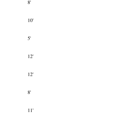
8'
10'
5'
12'
12'
8'
11'